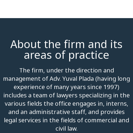
About the firm and its
areas of practice
The firm, under the direction and
management of Adv. Yuval Plada (having long
experience of many years since 1997)
includes a team of lawyers specializing in the
various fields the office engages in, interns,
and an administrative staff, and provides
legal services in the fields of commercial and
civil law.