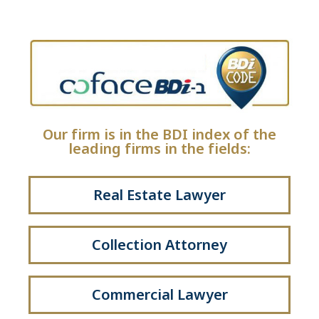
Our firm is in the BDI index of the
leading firms in the fields:
Real Estate Lawyer
Collection Attorney
Commercial Lawyer