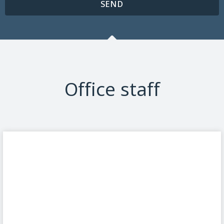
SEND
Office staff