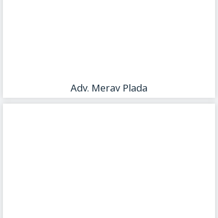
Adv. Merav Plada