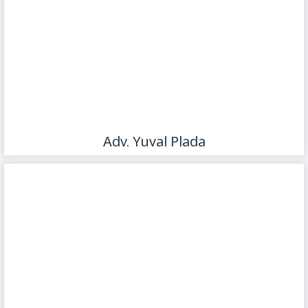
Adv. Yuval Plada