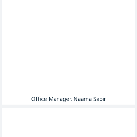
Office Manager, Naama Sapir