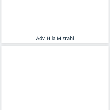
Adv. Hila Mizrahi