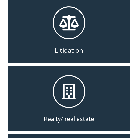
Litigation
Realty/ real estate