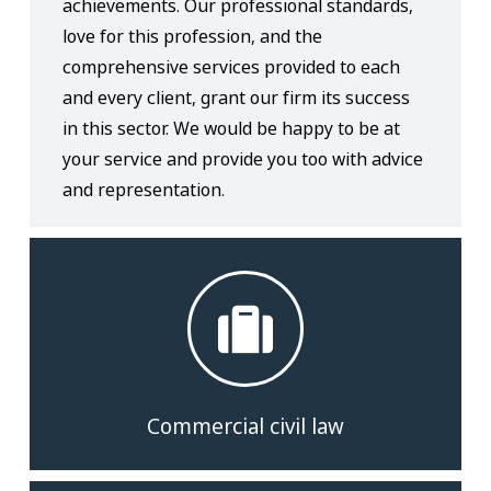
achievements. Our professional standards,
love for this profession, and the
comprehensive services provided to each
and every client, grant our firm its success
in this sector. We would be happy to be at
your service and provide you too with advice
and representation.
Commercial civil law