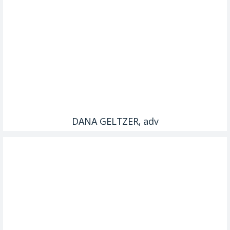
DANA GELTZER, adv