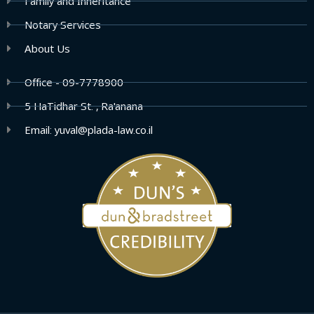
Family and Inheritance
Notary Services
About Us
Office - 09-7778900
5 HaTidhar St. , Ra'anana
Email: yuval@plada-law.co.il