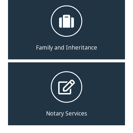
Family and Inheritance
Notary Services