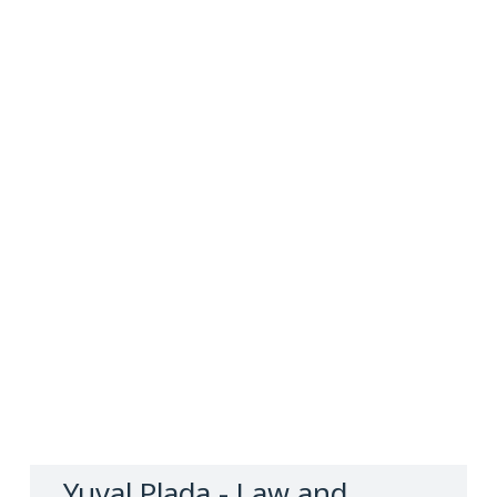
Yuval Plada, Adv.
Law and Notary Firm
Contact us
Yuval Plada - Law and