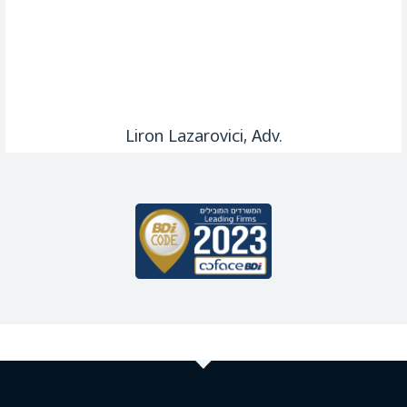
Liron Lazarovici, Adv.