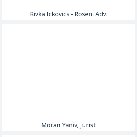
Rivka Ickovics - Rosen, Adv.
Moran Yaniv, Jurist