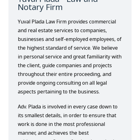
Notary Firm
Yuval Plada Law Firm provides commercial
and real estate services to companies,
businesses and self-employed employees, of
the highest standard of service. We believe
in personal service and great familiarity with
the client, guide companies and projects
throughout their entire proceeding, and
provide ongoing consulting on all legal
aspects pertaining to the business.
Adv. Plada is involved in every case down to
its smallest details, in order to ensure that
work is done in the most professional
manner, and achieves the best