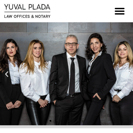
content