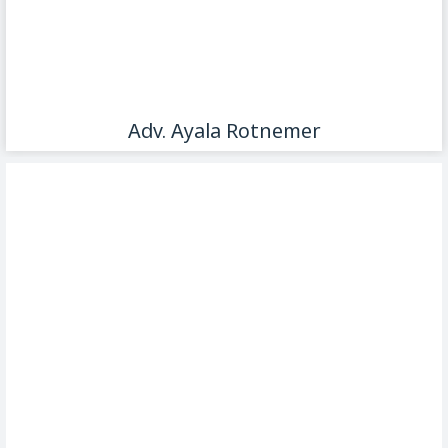
Adv. Ayala Rotnemer