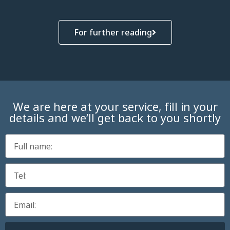
For further reading
We are here at your service, fill in your
details and we’ll get back to you shortly