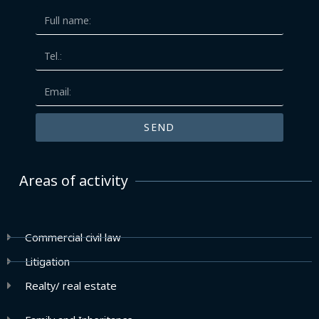
SEND
Areas of activity
Commercial civil law
Litigation
Realty/ real estate