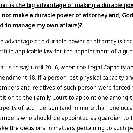
at is the big advantage of making a durable pow
 not make a durable power of attorney and, God
d to manage my own affairs)?
e advantage of a durable power of attorney is tha
rth in applicable law for the appointment of a gua
at is to say, until 2016, when the Legal Capacity
endment 18, if a person lost physical capacity an
mbers and relatives of such person were forced t
tition to the Family Court to appoint one among 
operty of such person (and in more than one occa
mbers who should be appointed as guardian to th
ke the decisions in matters pertaining to such p