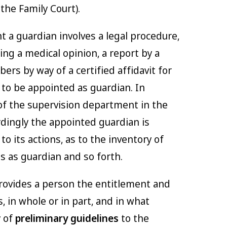
the Family Court).
t a guardian involves a legal procedure,
ing a medical opinion, a report by a
ers by way of a certified affidavit for
to be appointed as guardian. In
 of the supervision department in the
rdingly the appointed guardian is
to its actions, as to the inventory of
s as guardian and so forth.
rovides a person the entitlement and
, in whole or in part, and in what
y of
preliminary guidelines
to the