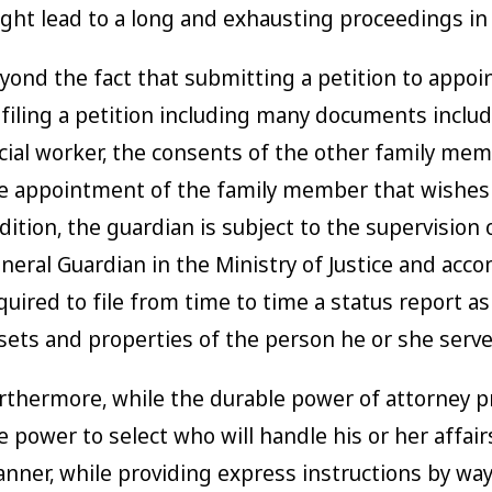
ght lead to a long and exhausting proceedings in 
yond the fact that submitting a petition to appoin
 filing a petition including many documents includ
cial worker, the consents of the other family memb
e appointment of the family member that wishes 
dition, the guardian is subject to the supervision
neral Guardian in the Ministry of Justice and acco
quired to file from time to time a status report as 
sets and properties of the person he or she serve
rthermore, while the durable power of attorney p
e power to select who will handle his or her affairs
nner, while providing express instructions by wa