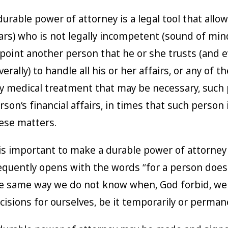
durable power of attorney is a legal tool that allo
ars) who is not legally incompetent (sound of min
point another person that he or she trusts (and e
verally) to handle all his or her affairs, or any of
y medical treatment that may be necessary, such 
rson’s financial affairs, in times that such person
ese matters.
 is important to make a durable power of attorney at
equently opens with the words “for a person does
e same way we do not know when, God forbid, we
cisions for ourselves, be it temporarily or perman