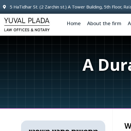
content
5 HaTidhar St. (2 Zarchin st.) A Tower Building, 5th Floor, Ra
Home
About the firm
A
A Dur
W