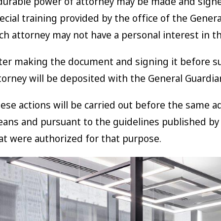
durable power of attorney may be made and signe
ecial training provided by the office of the Genera
ch attorney may not have a personal interest in t
ter making the document and signing it before su
torney will be deposited with the General Guardian 
ese actions will be carried out before the same a
ans and pursuant to the guidelines published by t
at were authorized for that purpose.