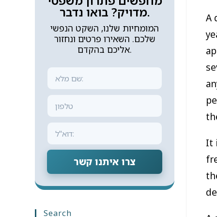
מחפשים פתרון משפטי
מדויק? בואו נדבר.
A 
המומחיות שלנו, השקט הנפשי
ye
שלכם. השאירו פרטים ונחזור
אליכם בהקדם.
ap
se
an
pe
th
It
fr
צרו איתנו קשר
th
de
Search