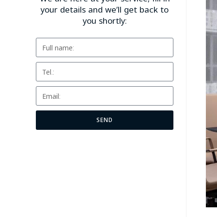
your details and we’ll get back to
you shortly:
SEND