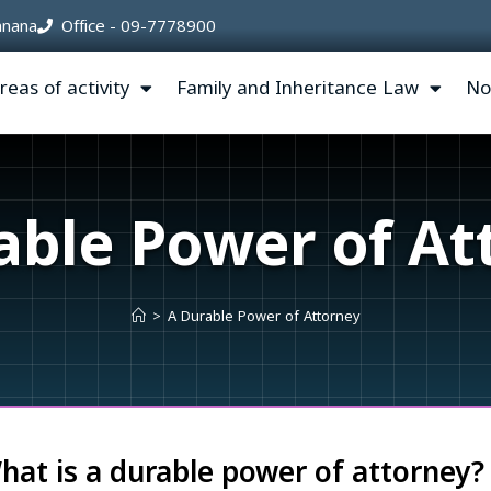
’anana
Office - 09-7778900
reas of activity
Family and Inheritance Law
No
able Power of At
>
A Durable Power of Attorney
hat is a durable power of attorney?