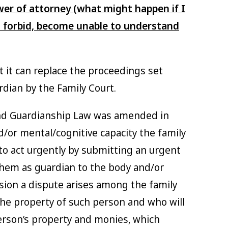
er of attorney (what might happen if I
 forbid, become unable to understand
t it can replace the proceedings set
rdian by the Family Court.
 and Guardianship Law was amended in
d/or mental/cognitive capacity the family
o act urgently by submitting an urgent
them as guardian to the body and/or
sion a dispute arises among the family
e property of such person and who will
erson’s property and monies, which