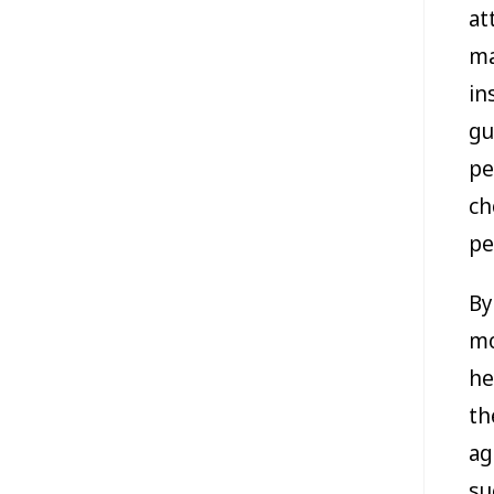
at
ma
in
gu
pe
ch
pe
By
mo
he
th
ag
su