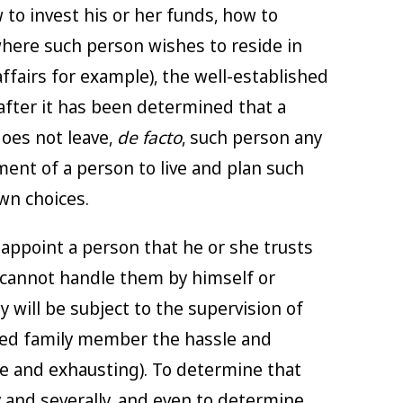
 to invest his or her funds, how to
where such person wishes to reside in
fairs for example), the well-established
 after it has been determined that a
does not leave,
de facto
, such person any
ment of a person to live and plan such
wn choices.
appoint a person that he or she trusts
 cannot handle them by himself or
 will be subject to the supervision of
ized family member the hassle and
 and exhausting). To determine that
y and severally, and even to determine