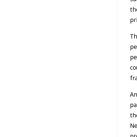
th
pr
Th
pe
pe
co
fr
An
pa
th
Ne
pr