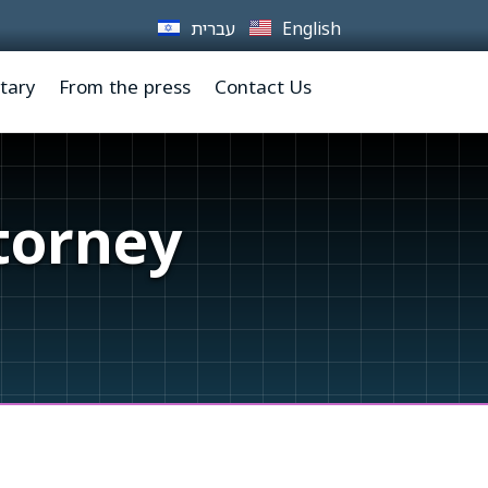
עברית
English
tary
From the press
Contact Us
torney