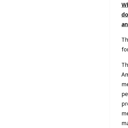
Wh
do
an
Th
fo
Th
Am
me
pe
pr
me
ma