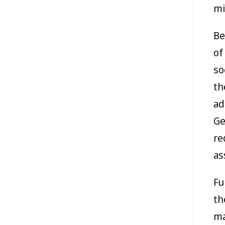
mi
Be
of
so
th
ad
Ge
re
as
Fu
th
ma