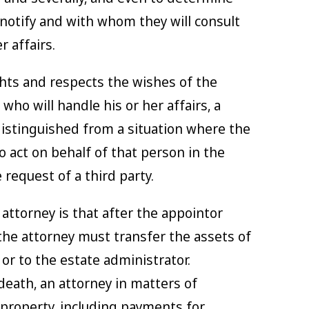
 notify and with whom they will consult
r affairs.
ghts and respects the wishes of the
who will handle his or her affairs, a
 distinguished from a situation where the
 act on behalf of that person in the
 request of a third party.
ttorney is that after the appointor
, the attorney must transfer the assets of
or to the estate administrator.
 death, an attorney in matters of
 property, including payments for