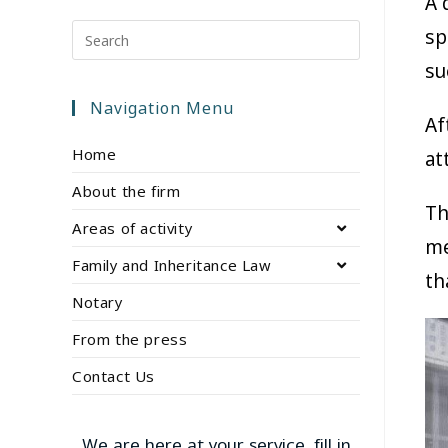
A 
sp
su
Navigation Menu
Af
Home
at
About the firm
Th
Areas of activity
me
Family and Inheritance Law
th
Notary
From the press
Contact Us
We are here at your service, fill in