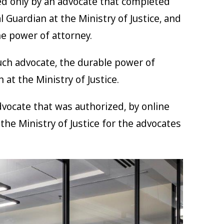
d only by an advocate that completed
l Guardian at the Ministry of Justice, and
he power of attorney.
ch advocate, the durable power of
at the Ministry of Justice.
dvocate that was authorized, by online
he Ministry of Justice for the advocates