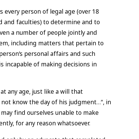
ws every person of legal age (over 18
d and faculties) to determine and to
ven a number of people jointly and
 them, including matters that pertain to
person’s personal affairs and such
 is incapable of making decisions in
 any age, just like a will that
 not know the day of his judgment…”, in
 may find ourselves unable to make
ently, for any reason whatsoever.