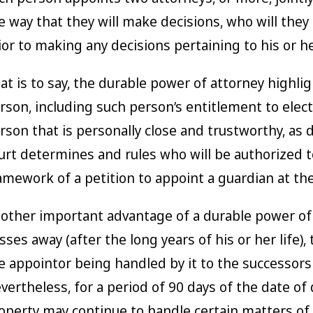
e way that they will make decisions, who will they
ior to making any decisions pertaining to his or he
at is to say, the durable power of attorney highli
rson, including such person’s entitlement to elect 
rson that is personally close and trustworthy, as
urt determines and rules who will be authorized to
amework of a petition to appoint a guardian at the
other important advantage of a durable power of a
sses away (after the long years of his or her life)
e appointor being handled by it to the successors 
vertheless, for a period of 90 days of the date of
operty may continue to handle certain matters of