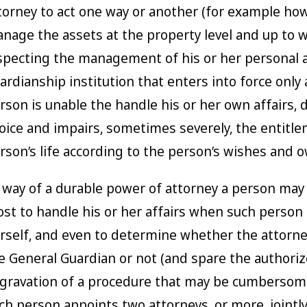
torney to act one way or another (for example how
nage the assets at the property level and up to 
specting the management of his or her personal af
ardianship institution that enters into force only
rson is unable the handle his or her own affairs, 
oice and impairs, sometimes severely, the entitle
rson’s life according to the person’s wishes and o
 way of a durable power of attorney a person may 
st to handle his or her affairs when such person
rself, and even to determine whether the attorney
e General Guardian or not (and spare the author
gravation of a procedure that may be cumbersome
ch person appoints two attorneys, or more, jointl