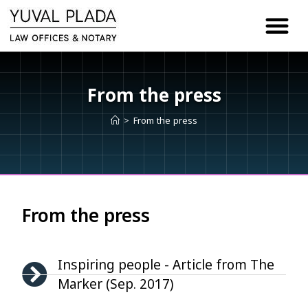
content
From the press
>
From the press
From the press
Inspiring people - Article from The
Marker (Sep. 2017)