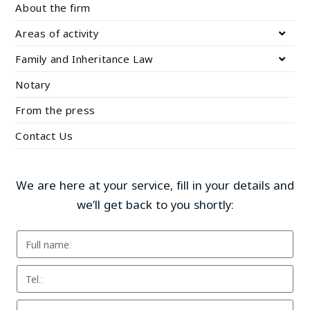
About the firm
Areas of activity
Family and Inheritance Law
Notary
From the press
Contact Us
We are here at your service, fill in your details and
we’ll get back to you shortly: