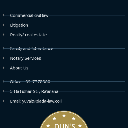
Commercial civil law
Litigation
Realty/ real estate
Family and Inheritance
Notary Services
About Us
Office - 09-7778900
5 HaTidhar St. , Ra'anana
Email: yuval@plada-law.co.il