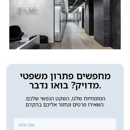
מחפשים פתרון משפטי
מדויק? בואו נדבר.
המומחיות שלנו, השקט הנפשי שלכם.
השאירו פרטים ונחזור אליכם בהקדם.