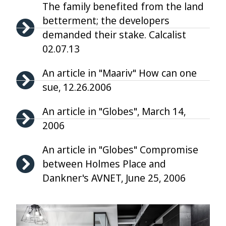
The family benefited from the land
betterment; the developers
demanded their stake. Calcalist
02.07.13
An article in "Maariv" How can one
sue, 12.26.2006
An article in "Globes", March 14,
2006
An article in "Globes" Compromise
between Holmes Place and
Dankner's AVNET, June 25, 2006