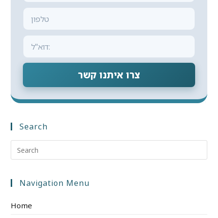
צרו איתנו קשר
Search
Navigation Menu
Home