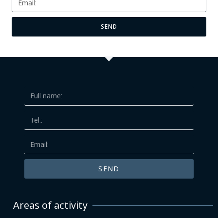
SEND
SEND
Areas of activity