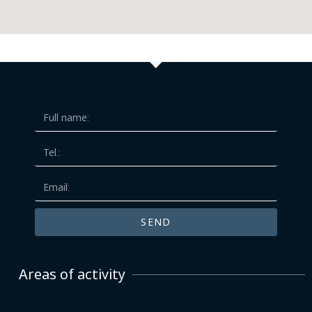
SEND
Areas of activity