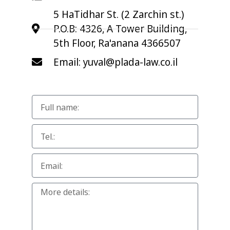
5 HaTidhar St. (2 Zarchin st.)
P.O.B: 4326, A Tower Building,
5th Floor, Ra'anana 4366507
Email: yuval@plada-law.co.il