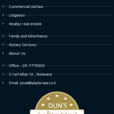
Commercial civil law
Litigation
Realty/ real estate
Family and Inheritance
Notary Services
About Us
Office - 09-7778900
5 HaTidhar St. , Ra'anana
Email: yuval@plada-law.co.il