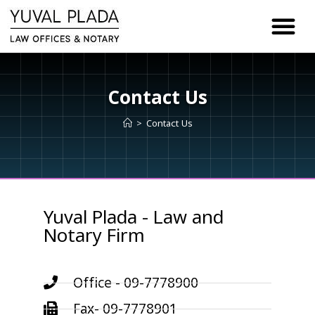
content
Contact Us
>
Contact Us
Yuval Plada - Law and
Notary Firm
Office - 09-7778900
Fax- 09-7778901